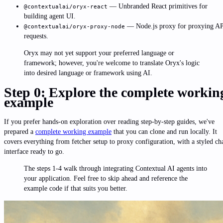
— Unbranded React primitives for
@contextualai/oryx-react
building agent UI.
— Node.js proxy for proxying A
@contextualai/oryx-proxy-node
requests.
Oryx may not yet support your preferred language or
framework; however, you're welcome to translate Oryx's logic
into desired language or framework using AI.
Step 0: Explore the complete workin
example
If you prefer hands-on exploration over reading step-by-step guides, we've
prepared a
complete working example
that you can clone and run locally. It
covers everything from fetcher setup to proxy configuration, with a styled ch
interface ready to go.
The steps 1-4 walk through integrating Contextual AI agents into
your application. Feel free to skip ahead and reference the
example code if that suits you better.