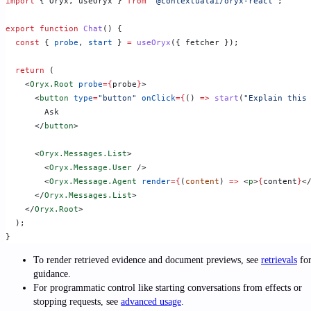
import
 { Oryx, useOryx } 
from
 "@contextualai/oryx-react"
;
export
 function
 Chat
() {
  const
 { 
probe
, 
start
 } 
=
 useOryx
({ fetcher });
  return
 (
    <
Oryx.Root
 probe
={
probe
}
>
      <
button
 type
=
"button"
 onClick
={
() 
=>
 start
(
"Explain this
        Ask
      </
button
>
      <
Oryx.Messages.List
>
        <
Oryx.Message.User
 />
        <
Oryx.Message.Agent
 render
={
(
content
) 
=>
 <
p
>
{
content
}
<
      </
Oryx.Messages.List
>
    </
Oryx.Root
>
  );
}
To render retrieved evidence and document previews, see
retrievals
fo
guidance.
For programmatic control like starting conversations from effects or
stopping requests, see
advanced usage
.