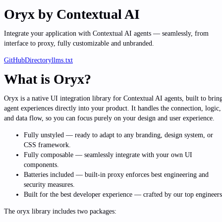
Oryx
by Contextual AI
Integrate your application with Contextual AI agents — seamlessly, from
interface to proxy, fully customizable and unbranded.
GitHub
Directory
llms.txt
What is Oryx?
Oryx is a native UI integration library for Contextual AI agents, built to brin
agent experiences directly into your product. It handles the connection, logic,
and data flow, so you can focus purely on your design and user experience.
Fully unstyled
— ready to adapt to any branding, design system, or
CSS framework.
Fully composable
— seamlessly integrate with your own UI
components.
Batteries included
— built-in proxy enforces best engineering and
security measures.
Built for the best developer experience
— crafted by our top engineers
The oryx library includes two packages: