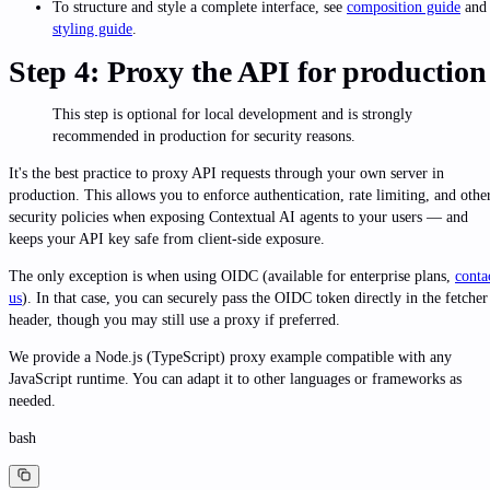
To structure and style a complete interface, see
composition guide
and
styling guide
.
Step 4: Proxy the API for production
This step is optional for local development and is strongly
recommended in production for security reasons.
It's the best practice to proxy API requests through your own server in
production. This allows you to enforce authentication, rate limiting, and othe
security policies when exposing Contextual AI agents to your users — and
keeps your API key safe from client-side exposure.
The only exception is when using OIDC (available for enterprise plans,
conta
us
). In that case, you can securely pass the OIDC token directly in the fetcher
header, though you may still use a proxy if preferred.
We provide a Node.js (TypeScript) proxy example compatible with any
JavaScript runtime. You can adapt it to other languages or frameworks as
needed.
bash