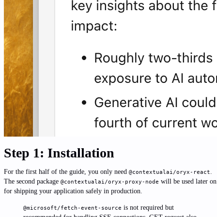
Step 1: Installation
For the first half of the guide, you only need
.
@contextualai/oryx-react
The second package
will be used later on
@contextualai/oryx-proxy-node
for shipping your application safely in production.
is not required but
@microsoft/fetch-event-source