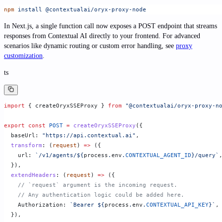
npm
 install
 @contextualai/oryx-proxy-node
In Next.js, a single function call now exposes a POST endpoint that streams
responses from Contextual AI directly to your frontend. For advanced
scenarios like dynamic routing or custom error handling, see
proxy
customization
.
ts
import
 { createOryxSSEProxy } 
from
 "@contextualai/oryx-proxy-n
export
 const
 POST
 =
 createOryxSSEProxy
({
  baseUrl: 
"https://api.contextual.ai"
,
  transform
: (
request
) 
=>
 ({
    url: 
`/v1/agents/${
process
.
env
.
CONTEXTUAL_AGENT_ID
}/query`
  }),
  extendHeaders
: (
request
) 
=>
 ({
    // `request` argument is the incoming request.
    // Any authentication logic could be added here.
    Authorization: 
`Bearer ${
process
.
env
.
CONTEXTUAL_API_KEY
}`
,
  }),