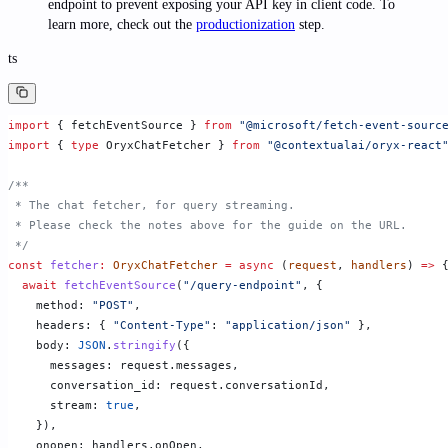
endpoint to prevent exposing your API key in client code. To
learn more, check out the
productionization
step.
ts
import
 { fetchEventSource } 
from
 "@microsoft/fetch-event-sourc
import
 { 
type
 OryxChatFetcher } 
from
 "@contextualai/oryx-react
/**
 * The chat fetcher, for query streaming.
 * Please check the notes above for the guide on the URL.
 */
const
 fetcher
:
 OryxChatFetcher
 =
 async
 (
request
, 
handlers
) 
=>
 
  await
 fetchEventSource
(
"/query-endpoint"
, {
    method: 
"POST"
,
    headers: { 
"Content-Type"
: 
"application/json"
 },
    body: 
JSON
.
stringify
({
      messages: request.messages,
      conversation_id: request.conversationId,
      stream: 
true
,
    }),
    onopen: handlers.onOpen,