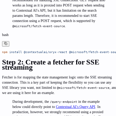
recommended for handling SSE connections. GET request also
works as long as it is proxied into POST request when sending
to Contextual AI's API, but it has limitation on the search
params length. Therefore, it is recommended to start SSE
connection using a POST request, which is supported by
.
@microsoft/fetch-event-source
bash
npm
 install
 @contextualai/oryx-react
 @microsoft/fetch-event-so
Step 2: Create a fetcher for SSE
streaming
Fetcher is for mapping the state management logic onto the SSE streaming
connection. This is a key part of keeping the flexibility so you can use any
SSE library you want, not limited to
, an
@microsoft/fetch-event-source
we are using it here for an example.
During development, the
in the example
/query-endpoint
below could directly point to
Contextual AI's Query API
. In
production, however, we strongly recommend using a proxied