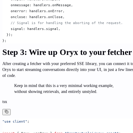
    onmessage: handlers.onMessage,
    onerror: handlers.onError,
    onclose: handlers.onClose,
    // Signal is for handling the aborting of the request.
    signal: handlers.signal,
  });
};
Step 3: Wire up Oryx to your fetcher
After creating a fetcher with your preferred SSE library, you can connect it t
Oryx to start streaming conversations directly into your UI, in just a few line
of code.
Keep in mind that this is a very minimal working example,
without showing retrievals, and entirely unstyled.
tsx
"use client"
;