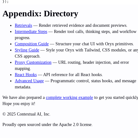
});
Appendix: Directory
Retrievals
— Render retrieved evidence and document previews.
Intermediate Steps
— Render tool calls, thinking steps, and workflow
progress.
Composition Guide
— Structure your chat UI with Oryx primitives.
Styling Guide
— Style your Oryx with Tailwind, CSS modules, or an
CSS approach.
Proxy Customization
— URL routing, header injection, and error
mapping.
React Hooks
— API reference for all React hooks.
Advanced Usage
— Programmatic control, status hooks, and message
metadata.
We have also prepared a
complete working example
to get you started quickly
Hope you enjoy it!
© 2025 Contextual AI, Inc.
Proudly open sourced under the Apache 2.0 license.